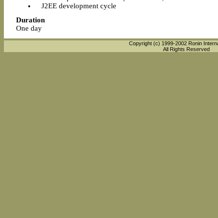
J2EE development cycle
Duration
One day
Copyright (c) 1999-2002 Ronin Interna
All Rights Reserved