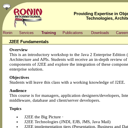
Providing Expertise in Ob
Technologies, Archit
Ronin
Services
Training
Publications
Downloads
Career
J2EE Fundamentals
Overview
This is an introductory workshop to the Java 2 Enterprise Edition 
Architecture and APIs. Students will receive an in-depth review of
components of J2EE and explore the integration of these compone
enterprise solution.
Objectives
Students will leave this class with a working knowledge of J2EE.
Audience
This course is for managers, application designers/developers, Inte
middleware, database and client/server developers.
Topics
J2EE the Big Picture ·
J2EE Technologies (JNDI, EJB, JMS, Java Mail)
J2EE implementation tiers (Presentation, Business and Dat